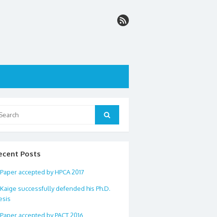
arch
Search
:
ecent Posts
Paper accepted by HPCA 2017
Kaige successfully defended his Ph.D.
esis
Paper accepted by PACT 2016