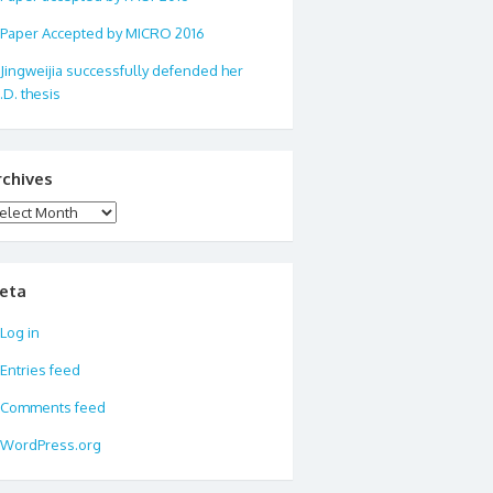
Paper Accepted by MICRO 2016
Jingweijia successfully defended her
.D. thesis
rchives
chives
eta
Log in
Entries feed
Comments feed
WordPress.org