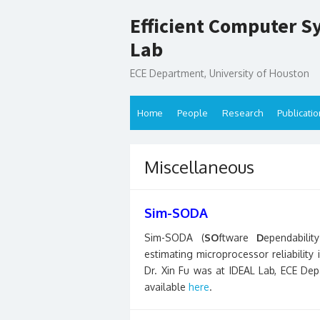
Skip
Efficient Computer S
to
content
Lab
ECE Department, University of Houston
Home
People
Research
Publicati
Miscellaneous
Sim-SODA
Sim-SODA (
SO
ftware
D
ependabili
estimating microprocessor reliability
Dr. Xin Fu was at IDEAL Lab, ECE Depa
available
here
.